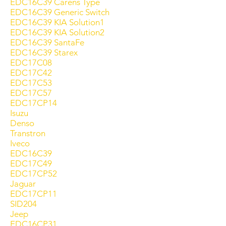
EDC16C39 Carens Type
EDC16C39 Generic Switch
EDC16C39 KIA Solution1
EDC16C39 KIA Solution2
EDC16C39 SantaFe
EDC16C39 Starex
EDC17C08
EDC17C42
EDC17C53
EDC17C57
EDC17CP14
Isuzu
Denso
Transtron
Iveco
EDC16C39
EDC17C49
EDC17CP52
Jaguar
EDC17CP11
SID204
Jeep
EDC16CP31