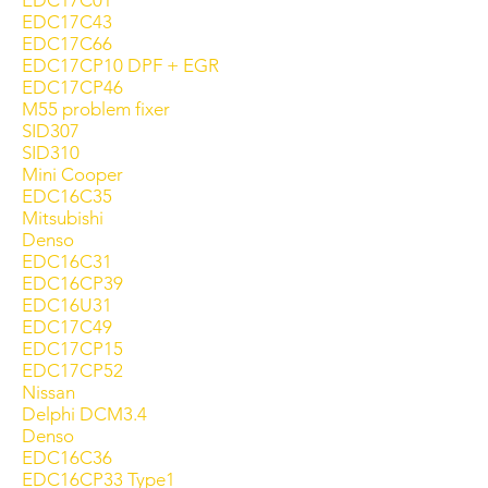
EDC17C01
EDC17C43
EDC17C66
EDC17CP10 DPF + EGR
EDC17CP46
M55 problem fixer
SID307
SID310
Mini Cooper
EDC16C35
Mitsubishi
Denso
EDC16C31
EDC16CP39
EDC16U31
EDC17C49
EDC17CP15
EDC17CP52
Nissan
Delphi DCM3.4
Denso
EDC16C36
EDC16CP33 Type1