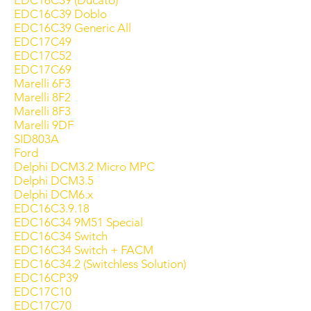
EDC16C39 (Ducato)
EDC16C39 Doblo
EDC16C39 Generic All
EDC17C49
EDC17C52
EDC17C69
Marelli 6F3
Marelli 8F2
Marelli 8F3
Marelli 9DF
SID803A
Ford
Delphi DCM3.2 Micro MPC
Delphi DCM3.5
Delphi DCM6.x
EDC16C3.9.18
EDC16C34 9M51 Special
EDC16C34 Switch
EDC16C34 Switch + FACM
EDC16C34.2 (Switchless Solution)
EDC16CP39
EDC17C10
EDC17C70