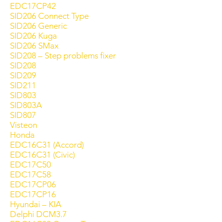
EDC17CP42
SID206 Connect Type
SID206 Generic
SID206 Kuga
SID206 SMax
SID208 – Step problems fixer
SID208
SID209
SID211
SID803
SID803A
SID807
Visteon
Honda
EDC16C31 (Accord)
EDC16C31 (Civic)
EDC17C50
EDC17C58
EDC17CP06
EDC17CP16
Hyundai – KIA
Delphi DCM3.7