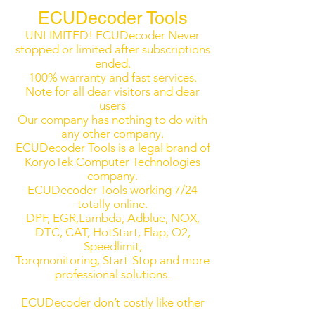
ECUDecoder Tools
UNLIMITED! ECUDecoder Never
stopped or limited after subscriptions
ended.
100% warranty and fast services.
Note for all dear visitors and dear
users
Our company has nothing to do with
any other company.
ECUDecoder Tools is a legal brand of
KoryoTek Computer Technologies
company.
ECUDecoder Tools working 7/24
totally online.
DPF, EGR,Lambda, Adblue, NOX,
DTC, CAT, HotStart, Flap, O2,
Speedlimit,
Torqmonitoring, Start-Stop and more
professional solutions.
ECUDecoder don’t costly like other