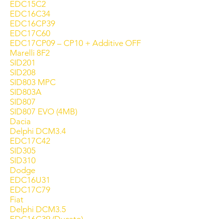
EDC15C2
EDC16C34
EDC16CP39
EDC17C60
EDC17CP09 – CP10 + Additive OFF
Marelli 8F2
SID201
SID208
SID803 MPC
SID803A
SID807
SID807 EVO (4MB)
Dacia
Delphi DCM3.4
EDC17C42
SID305
SID310
Dodge
EDC16U31
EDC17C79
Fiat
Delphi DCM3.5