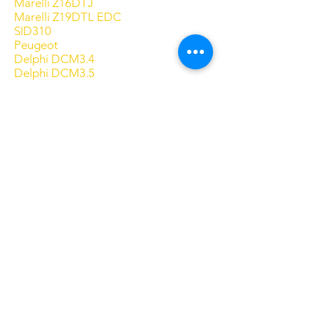
Marelli Z16DTJ
Marelli Z19DTL EDC
SID310
Peugeot
Delphi DCM3.4
Delphi DCM3.5
Delphi DCM6.2
EDC15C2
EDC16C0-7 1MB
EDC16C0-9 1MB
EDC16C34 Picasso Type
EDC16C34 Switch
EDC16C39 DPF + EGR
EDC16CP39
EDC17C10 + Additive OFF
EDC17C60
EDC17CP52
Marelli 8F3
SID201
SID208
SID803 MPC Only
SID803A Type1 Generic
SID803A Type2 (307)