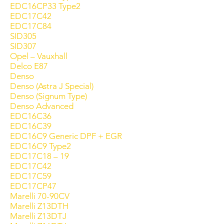
EDC16CP33 Type2
EDC17C42
EDC17C84
SID305
SID307
Opel – Vauxhall
Delco E87
Denso
Denso (Astra J Special)
Denso (Signum Type)
Denso Advanced
EDC16C36
EDC16C39
EDC16C9 Generic DPF + EGR
EDC16C9 Type2
EDC17C18 – 19
EDC17C42
EDC17C59
EDC17CP47
Marelli 70-90CV
Marelli Z13DTH
Marelli Z13DTJ