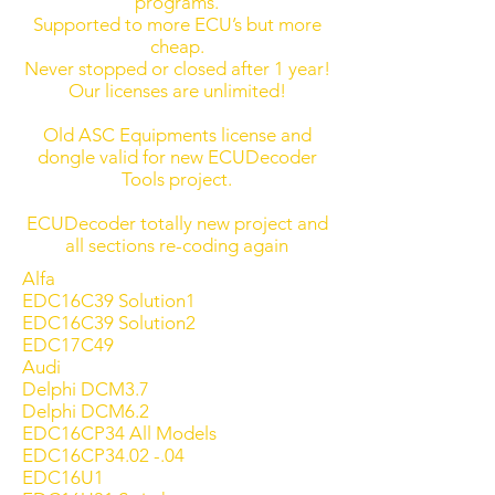
programs.
Supported to more ECU’s but more
cheap.
Never stopped or closed after 1 year!
Our licenses are unlimited!
Old ASC Equipments license and
dongle valid for new ECUDecoder
Tools project.
ECUDecoder totally new project and
all sections re-coding again
Alfa
EDC16C39 Solution1
EDC16C39 Solution2
EDC17C49
Audi
Delphi DCM3.7
Delphi DCM6.2
EDC16CP34 All Models
EDC16CP34.02 -.04
EDC16U1