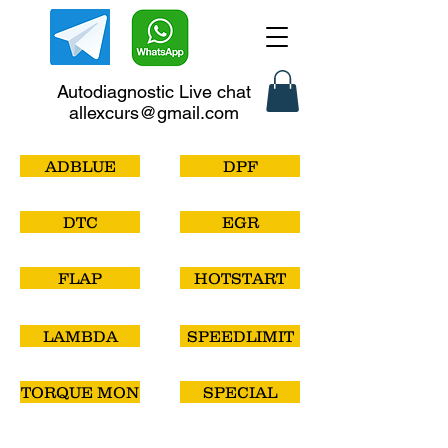
Autodiagnostic Live chat
allexcurs@gmail.com
ADBLUE
DPF
DTC
EGR
FLAP
HOTSTART
LAMBDA
SPEEDLIMIT
TORQUE MON
SPECIAL