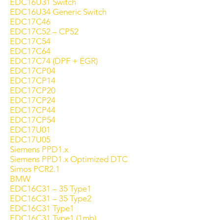
EDC16U31 Switch
EDC16U34 Generic Switch
EDC17C46
EDC17C52 – CP52
EDC17C54
EDC17C64
EDC17C74 (DPF + EGR)
EDC17CP04
EDC17CP14
EDC17CP20
EDC17CP24
EDC17CP44
EDC17CP54
EDC17U01
EDC17U05
Siemens PPD1.x
Siemens PPD1.x Optimized DTC
Simos PCR2.1
BMW
EDC16C31 – 35 Type1
EDC16C31 – 35 Type2
EDC16C31 Type1
EDC16C31 Type1 (1mb)