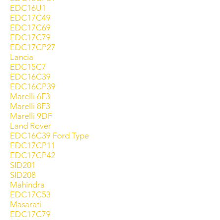
EDC16U1
EDC17C49
EDC17C69
EDC17C79
EDC17CP27
Lancia
EDC15C7
EDC16C39
EDC16CP39
Marelli 6F3
Marelli 8F3
Marelli 9DF
Land Rover
EDC16C39 Ford Type
EDC17CP11
EDC17CP42
SID201
SID208
Mahindra
EDC17C53
Masarati
EDC17C79