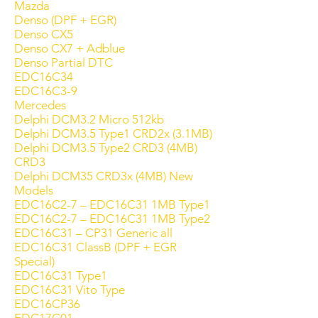
Mazda
Denso (DPF + EGR)
Denso CX5
Denso CX7 + Adblue
Denso Partial DTC
EDC16C34
EDC16C3-9
Mercedes
Delphi DCM3.2 Micro 512kb
Delphi DCM3.5 Type1 CRD2x (3.1MB)
Delphi DCM3.5 Type2 CRD3 (4MB)
CRD3
Delphi DCM35 CRD3x (4MB) New
Models
EDC16C2-7 – EDC16C31 1MB Type1
EDC16C2-7 – EDC16C31 1MB Type2
EDC16C31 – CP31 Generic all
EDC16C31 ClassB (DPF + EGR
Special)
EDC16C31 Type1
EDC16C31 Vito Type
EDC16CP36