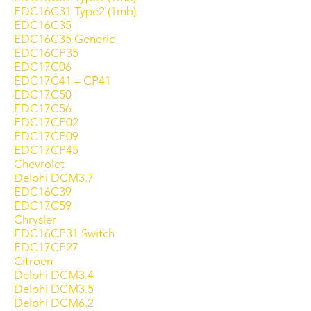
EDC16C31 Type2 (1mb)
EDC16C35
EDC16C35 Generic
EDC16CP35
EDC17C06
EDC17C41 – CP41
EDC17C50
EDC17C56
EDC17CP02
EDC17CP09
EDC17CP45
Chevrolet
Delphi DCM3.7
EDC16C39
EDC17C59
Chrysler
EDC16CP31 Switch
EDC17CP27
Citroen
Delphi DCM3.4
Delphi DCM3.5
Delphi DCM6.2