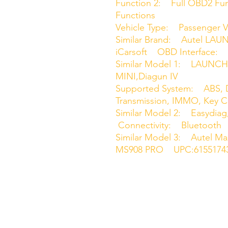
Function 2: Full OBD2 Func
Functions
Vehicle Type: Passenger V
Similar Brand: Autel LA
iCarsoft OBD Interface:
Similar Model 1: LAUNCH
MINI,Diagun IV
Supported System: ABS, D
Transmission, IMMO, Key 
Similar Model 2: Easydi
Connectivity: Bluetooth
Similar Model 3: Autel M
MS908 PRO UPC:6155174