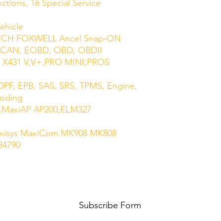
tions, 16 Special Service
ehicle
UNCH FOXWELL Ancel Snap-ON
 CAN, EOBD, OBD, OBDII
 X431 V,V+,PRO MINI,PROS
PF, EPB, SAS, SRS, TPMS, Engine,
Coding
ag,MaxiAP AP200,ELM327
axisys MaxiCom MK908 MK808
34790
Subscribe Form