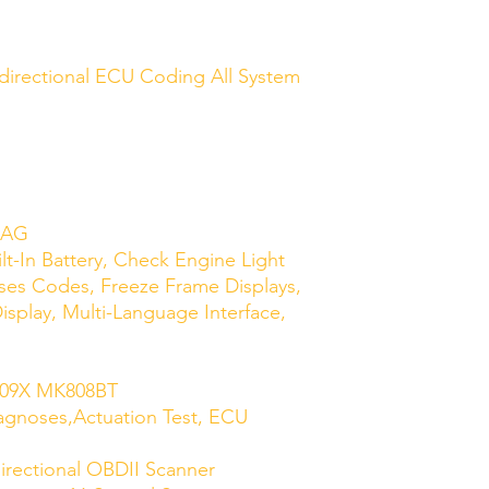
directional ECU Coding All System
IAG
ilt-In Battery, Check Engine Light
ases Codes, Freeze Frame Displays,
isplay, Multi-Language Interface,
r:
P909X MK808BT
agnoses,Actuation Test, ECU
irectional OBDII Scanner