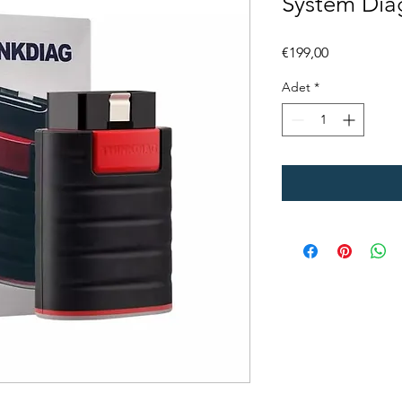
System Dia
Fiyat
€199,00
Adet
*