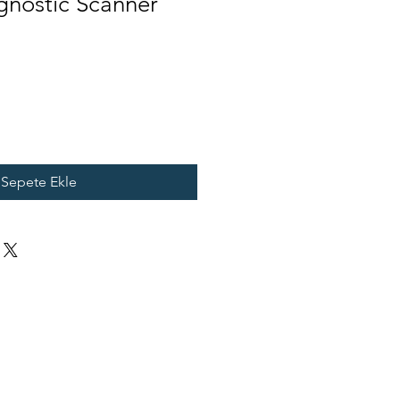
gnostic Scanner
Sepete Ekle