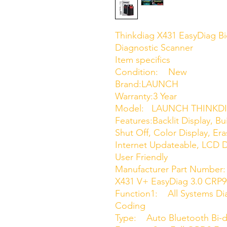
Thinkdiag X431 EasyDiag Bi
Diagnostic Scanner
Item specifics
Condition: New
Brand:LAUNCH
Warranty:3 Year
Model: LAUNCH THINKD
Features:Backlit Display, Bu
Shut Off, Color Display, Er
Internet Updateable, LCD D
User Friendly
Manufacturer Part Numbe
X431 V+ EasyDiag 3.0 CR
Function1: All Systems Di
Coding
Type: Auto Bluetooth Bi-d