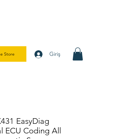
Giriş
e Store
X431 EasyDiag
al ECU Coding All