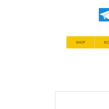
SHOP
EC