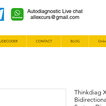
Autodiagnostic Live chat
allexcurs@gmail.com
UDECODER
CONTACT
BLOG
Onlin
Thinkdiag 
Bidirection