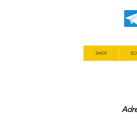
SHOP
EC
Adre