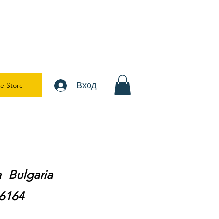
Вход
e Store
ra Bulgaria
76164