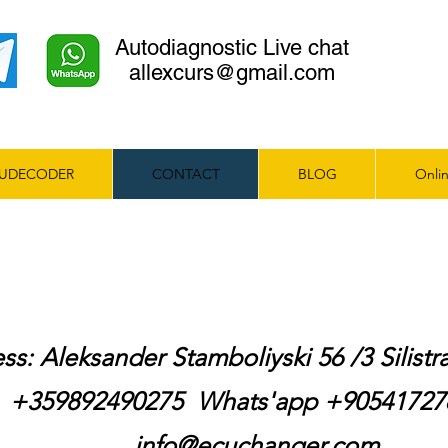
Autodiagnostic Live chat
allexcurs@gmail.com
UDECODER
CONTACT
BLOG
Onlin
ss: Aleksander Stamboliyski 56 /3 Silist
+359892490275 Whats'app +9054172
info@ecuchanger.com