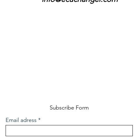
Subscribe Form
Email adress