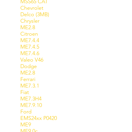
MSS65 CAT
Chevrolet
Delco (3MB)
Chrysler
ME2.8
Citroen
ME7.4.4
ME7.4.5
ME7.4.6
Valeo V46
Dodge
ME2.8
Ferrari
ME7.3.1
Fiat
ME7.3H4
ME7.9.10
Ford
EMS24xx P0420
ME9
ME9.0c