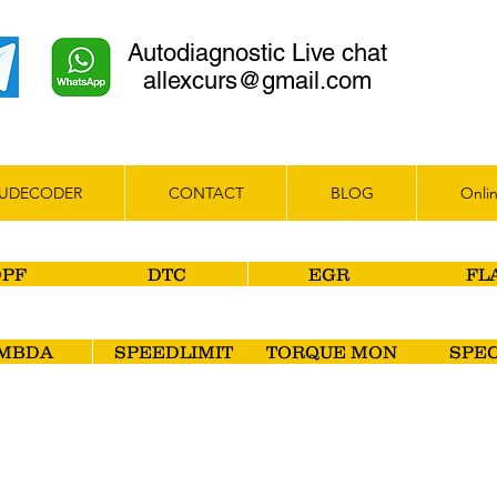
Autodiagnostic Live chat
allexcurs@gmail.com
UDECODER
CONTACT
BLOG
Onlin
DPF
DTC
EGR
FL
MBDA
SPEEDLIMIT
TORQUE MON
SPEC