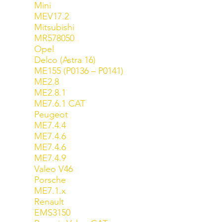
Mini
MEV17.2
Mitsubishi
MR578050
Opel
Delco (Astra 16)
ME155 (P0136 – P0141)
ME2.8
ME2.8.1
ME7.6.1 CAT
Peugeot
ME7.4.4
ME7.4.6
ME7.4.6
ME7.4.9
Valeo V46
Porsche
ME7.1.x
Renault
EMS3150