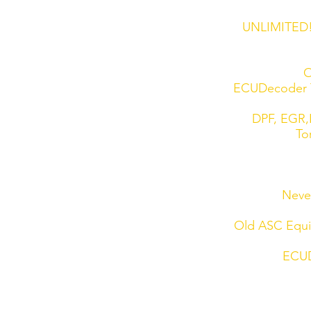
UNLIMITED! 
O
ECUDecoder T
DPF, EGR,L
To
Never
Old ASC Equip
ECUD