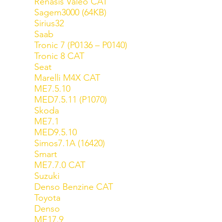
Renasis Valeo CAT
Sagem3000 (64KB)
Sirius32
Saab
Tronic 7 (P0136 – P0140)
Tronic 8 CAT
Seat
Marelli M4X CAT
ME7.5.10
MED7.5.11 (P1070)
Skoda
ME7.1
MED9.5.10
Simos7.1A (16420)
Smart
ME7.7.0 CAT
Suzuki
Denso Benzine CAT
Toyota
Denso
ME17.9