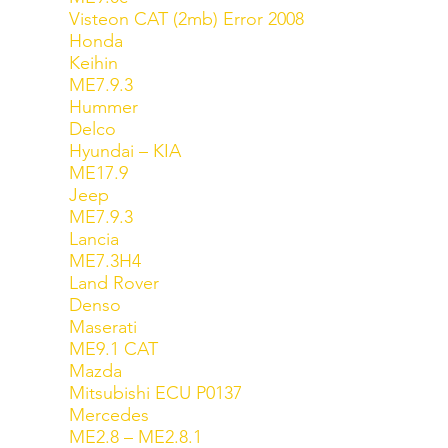
Visteon CAT (2mb) Error 2008
Honda
Keihin
ME7.9.3
Hummer
Delco
Hyundai – KIA
ME17.9
Jeep
ME7.9.3
Lancia
ME7.3H4
Land Rover
Denso
Maserati
ME9.1 CAT
Mazda
Mitsubishi ECU P0137
Mercedes
ME2.8 – ME2.8.1