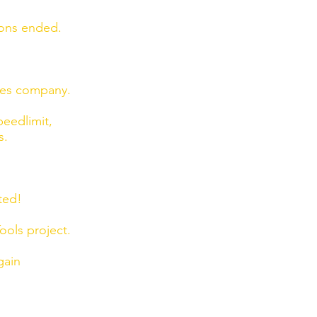
ions ended.
ies company.
eedlimit,
s.
ted!
ols project.
gain