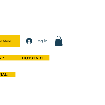
Log In
e Store
AP
HOTSTART
IAL