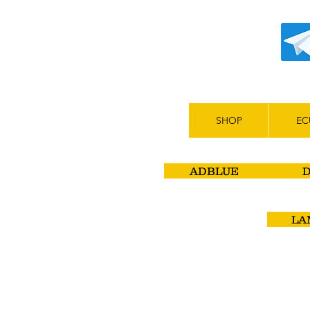
SHOP
EC
ADBLUE
LA