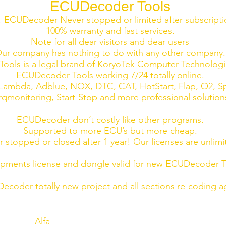
ECUDecoder Tools
ECUDecoder Never stopped or limited after subscript
100% warranty and fast services.
Note for all dear visitors and dear users
ur company has nothing to do with any other company.
ools is a legal brand of KoryoTek Computer Technolog
ECUDecoder Tools working 7/24 totally online.
ambda, Adblue, NOX, DTC, CAT, HotStart, Flap, O2, Sp
rqmonitoring, Start-Stop and more professional solution
ECUDecoder don’t costly like other programs.
Supported to more ECU’s but more cheap.
 stopped or closed after 1 year! Our licenses are unlimi
ments license and dongle valid for new ECUDecoder To
ecoder totally new project and all sections re-coding a
Alfa