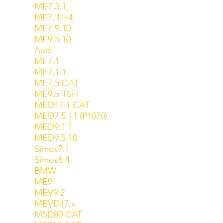
ME7.3.1
ME7.3.H4
ME7.9.10
ME9.5.10
Audi
ME7.1
ME7.1.1
ME7.5 CAT
ME9.5 TSFI
MED17.1 CAT
MED7.5.11 (P1070)
MED9.1.1
MED9.5.10
Simos7.1
Simos8.4
BMW
ME9
MEV9.2
MEVD17.x
MSD80 CAT