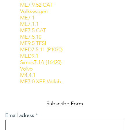
ME7.9.52 CAT
Volkswagen
ME7.1
ME7.1.1
ME7.5 CAT
ME7.5.10
ME9.5 TFSI
MED7.5.11 (P1070)
MED9.1
Simos7.1A (16420)
Volvo
M4.4.1
ME7.0 XEP Vatlab
Subscribe Form
Email adress